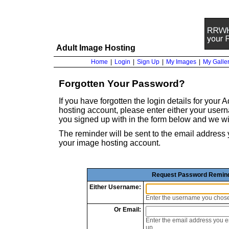
Adult Image Hosting
Home
|
Login
|
Sign Up
|
My Images
|
My Galler
Forgotten Your Password?
If you have forgotten the login details for your
hosting account, please enter either your use
you signed up with in the form below and we wi
The reminder will be sent to the email addre
your image hosting account.
Request Password Remin
Either
Username:
Enter the username you chos
Or
Email:
Enter the email address you 
up.