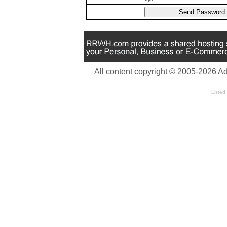
All content copyright © 2005-2026 A
Listed